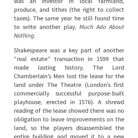
was an investor in local farmland,
produce, and tithes (the right to collect
taxes). The same year he still found time
to write another play,
Much Ado About
Nothing.
Shakespeare was a key part of another
“real estate” transaction in 1599 that
made lasting history. The Lord
Chamberlain’s Men lost the lease for the
land under The Theatre (London’s first
commercially successful purpose-built
playhouse, erected in 1576). A shrewd
reading of the lease showed there was no
obligation to leave improvements on the
land, so the players disassembled the
entire building and moved it to a new