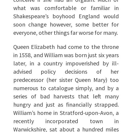
what was comfortable or familiar in
Shakespeare’s boyhood England would
soon change however, some better for
everyone, other things far worse for many.
Queen Elizabeth had come to the throne
in 1558, and William was born just six years
later, in a country impoverished by ill-
advised policy decisions of her
predecessor (her sister Queen Mary) too
numerous to catalogue simply, and by a
series of bad harvests that left many
hungry and just as financially strapped.
William’s home in Stratford-upon-Avon, a
recently incorporated town in
Warwickshire, sat about a hundred miles