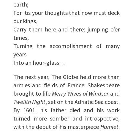
earth;
For ’tis your thoughts that now must deck
our kings,
Carry them here and there; jumping o’er
times,
Turning the accomplishment of many
years
Into an hour‑glass…
The next year, The Globe held more than
armies and fields of France. Shakespeare
brought to life
Merry Wives of Windsor
and
Twelfth Night
, set on the Adriatic Sea coast.
By 1601, his father died and his work
turned more somber and introspective,
with the debut of his masterpiece
Hamlet
.