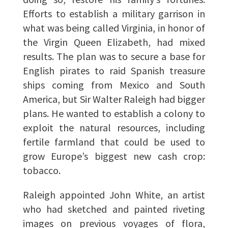
Efforts to establish a military garrison in
what was being called Virginia, in honor of
the Virgin Queen Elizabeth, had mixed
results. The plan was to secure a base for
English pirates to raid Spanish treasure
ships coming from Mexico and South
America, but Sir Walter Raleigh had bigger
plans. He wanted to establish a colony to
exploit the natural resources, including
fertile farmland that could be used to
grow Europe’s biggest new cash crop:
tobacco.
Raleigh appointed John White, an artist
who had sketched and painted riveting
images on previous voyages of flora,