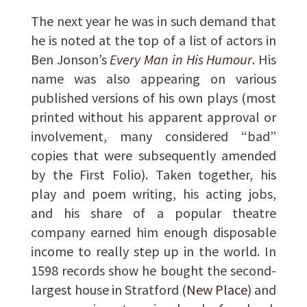
The next year he was in such demand that
he is noted at the top of a list of actors in
Ben Jonson’s
Every Man in His Humour
. His
name was also appearing on various
published versions of his own plays (most
printed without his apparent approval or
involvement, many considered “bad”
copies that were subsequently amended
by the First Folio). Taken together, his
play and poem writing, his acting jobs,
and his share of a popular theatre
company earned him enough disposable
income to really step up in the world. In
1598 records show he bought the second-
largest house in Stratford (
New Place
) and