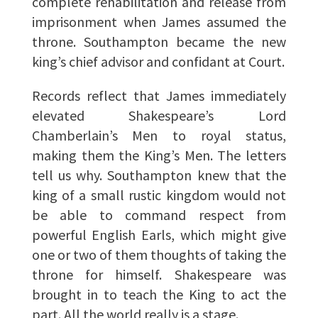
complete rehabilitation and release from
imprisonment when James assumed the
throne. Southampton became the new
king’s chief advisor and confidant at Court.
Records reflect that James immediately
elevated Shakespeare’s Lord
Chamberlain’s Men to royal status,
making them the King’s Men. The letters
tell us why. Southampton knew that the
king of a small rustic kingdom would not
be able to command respect from
powerful English Earls, which might give
one or two of them thoughts of taking the
throne for himself. Shakespeare was
brought in to teach the King to act the
part. All the world really is a stage.