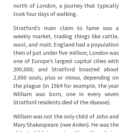
north of London, a journey that typically
took four days of walking.
Stratford’s main claim to fame was a
weekly market, trading things like cattle,
wool, and malt. England had a population
then of just under five million; London was
one of Europe’s largest capital cities with
200,000; and Stratford boasted about
2,000 souls, plus or minus, depending on
the plague (in 1564 for example, the year
William was born, one in every seven
Stratford residents died of the disease).
William was not the only child of John and
Mary Shakespeare (nee Arden). He was the