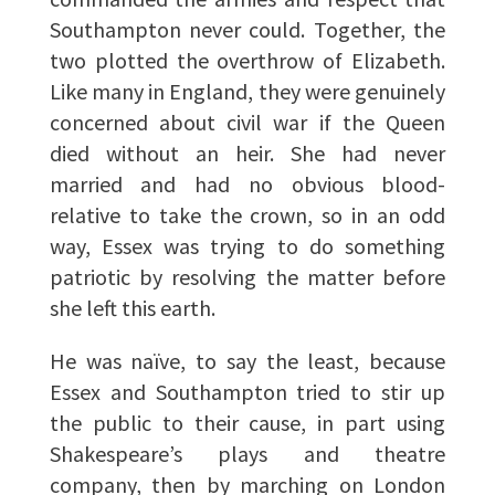
Southampton never could. Together, the
two plotted the overthrow of Elizabeth.
Like many in England, they were genuinely
concerned about civil war if the Queen
died without an heir. She had never
married and had no obvious blood-
relative to take the crown, so in an odd
way, Essex was trying to do something
patriotic by resolving the matter before
she left this earth.
He was naïve, to say the least, because
Essex and Southampton tried to stir up
the public to their cause, in part using
Shakespeare’s plays and theatre
company, then by marching on London