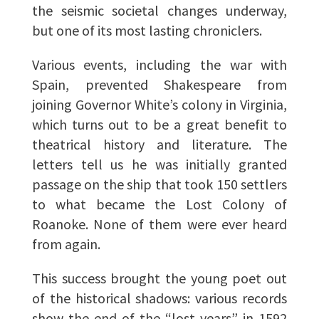
the seismic societal changes underway,
but one of its most lasting chroniclers.
Various events, including the war with
Spain, prevented Shakespeare from
joining Governor White’s colony in Virginia,
which turns out to be a great benefit to
theatrical history and literature. The
letters tell us he was initially granted
passage on the ship that took 150 settlers
to what became the Lost Colony of
Roanoke. None of them were ever heard
from again.
This success brought the young poet out
of the historical shadows: various records
show the end of the “lost years” in 1592