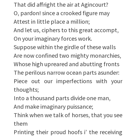
That did affright the air at Agincourt?
O, pardon! since a crooked figure may
Attest in little place a million;
And let us, ciphers to this great accompt,
On your imaginary forces work.
Suppose within the girdle of these walls
Are now confined two mighty monarchies,
Whose high upreared and abutting fronts
The perilous narrow ocean parts asunder:
Piece out our imperfections with your
thoughts;
Into a thousand parts divide one man,
And make imaginary puissance;
Think when we talk of horses, that you see
them
Printing their proud hoofs i’ the receiving