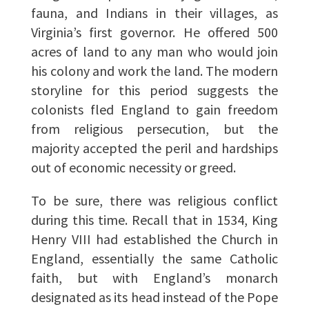
fauna, and Indians in their villages, as
Virginia’s first governor. He offered 500
acres of land to any man who would join
his colony and work the land. The modern
storyline for this period suggests the
colonists fled England to gain freedom
from religious persecution, but the
majority accepted the peril and hardships
out of economic necessity or greed.
To be sure, there was religious conflict
during this time. Recall that in 1534, King
Henry VIII had established the Church in
England, essentially the same Catholic
faith, but with England’s monarch
designated as its head instead of the Pope