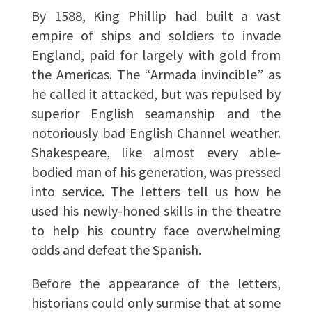
By 1588, King Phillip had built a vast
empire of ships and soldiers to invade
England, paid for largely with gold from
the Americas. The “Armada invincible” as
he called it attacked, but was repulsed by
superior English seamanship and the
notoriously bad English Channel weather.
Shakespeare, like almost every able-
bodied man of his generation, was pressed
into service. The letters tell us how he
used his newly-honed skills in the theatre
to help his country face overwhelming
odds and defeat the Spanish.
Before the appearance of the letters,
historians could only surmise that at some