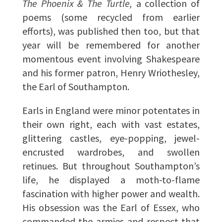
The Phoenix & The Turtle,
a collection of
poems (some recycled from earlier
efforts), was published then too, but that
year will be remembered for another
momentous event involving Shakespeare
and his former patron, Henry Wriothesley,
the Earl of Southampton.
Earls in England were minor potentates in
their own right, each with vast estates,
glittering castles, eye-popping, jewel-
encrusted wardrobes, and swollen
retinues. But throughout Southampton’s
life, he displayed a moth-to-flame
fascination with higher power and wealth.
His obsession was the Earl of Essex, who
commanded the armies and respect that