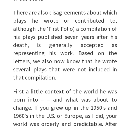
There are also disagreements about which
plays he wrote or contributed to,
although the ‘First Folio’, a compilation of
his plays published seven years after his
death, is generally accepted as
representing his work. Based on the
letters, we also now know that he wrote
several plays that were not included in
that compilation.
First a little context of the world he was
born into – – and what was about to
change. If you grew up in the 1950’s and
1960’s in the U.S. or Europe, as I did, your
world was orderly and predictable. After