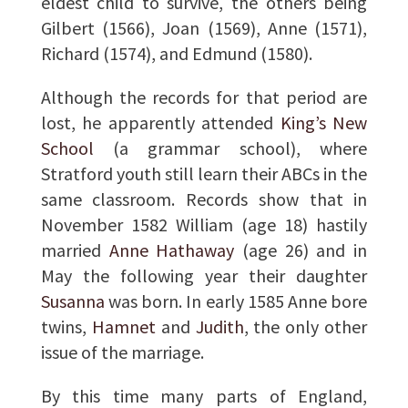
eldest child to survive, the others being
Gilbert (1566), Joan (1569), Anne (1571),
Richard (1574), and Edmund (1580).
Although the records for that period are
lost, he apparently attended
King’s New
School
(a grammar school), where
Stratford youth still learn their ABCs in the
same classroom. Records show that in
November 1582 William (age 18) hastily
married
Anne Hathaway
(age 26) and in
May the following year their daughter
Susanna
was born. In early 1585 Anne bore
twins,
Hamnet
and
Judith
, the only other
issue of the marriage.
By this time many parts of England,