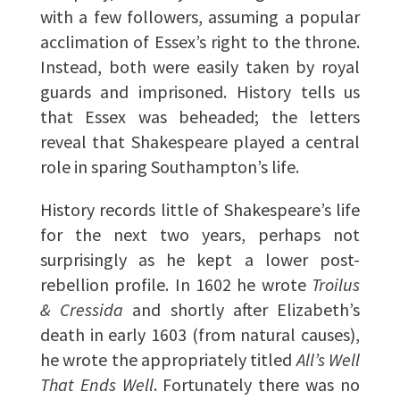
with a few followers, assuming a popular
acclimation of Essex’s right to the throne.
Instead, both were easily taken by royal
guards and imprisoned. History tells us
that Essex was beheaded; the letters
reveal that Shakespeare played a central
role in sparing Southampton’s life.
History records little of Shakespeare’s life
for the next two years, perhaps not
surprisingly as he kept a lower post-
rebellion profile. In 1602 he wrote
Troilus
& Cressida
and shortly after Elizabeth’s
death in early 1603 (from natural causes),
he wrote the appropriately titled
All’s Well
That Ends Well
. Fortunately there was no