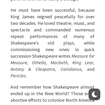
He must have been successful, because
King James reigned peacefully for over
two decades. He loved theatre, music, and
spectacle and commanded numerous
repeat performances of many of
Shakespeare’s old plays, while
commissioning new ones: in quick
succession Shakespeare writes
Measure for
Measure, Othello, Macbeth, King Lear,
Antony & Cleopatra, Coriolanus,
and
Pericles.
And remember how Shakespeare almost
ended up in the New World? Those early
abortive efforts to colonize North America