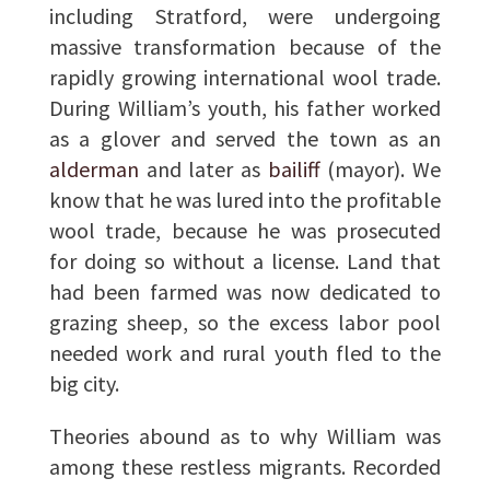
including Stratford, were undergoing
massive transformation because of the
rapidly growing international wool trade.
During William’s youth, his father worked
as a glover and served the town as an
alderman
and later as
bailiff
(mayor). We
know that he was lured into the profitable
wool trade, because he was prosecuted
for doing so without a license. Land that
had been farmed was now dedicated to
grazing sheep, so the excess labor pool
needed work and rural youth fled to the
big city.
Theories abound as to why William was
among these restless migrants. Recorded