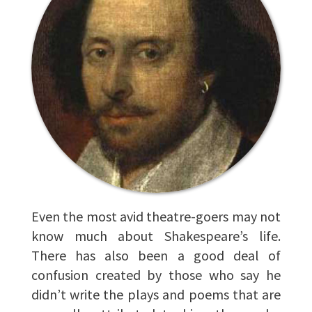
Even the most avid theatre-goers may not
know much about Shakespeare’s life.
There has also been a good deal of
confusion created by those who say he
didn’t write the plays and poems that are