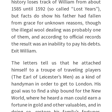
history loses track of William from about
1585 until 1592 (so called “Lost Years”),
but facts do show his father had fallen
from grace for unknown reasons, though
the illegal wool dealing was probably one
of them, and according to official records
the result was an inability to pay his debts.
Exit William.
The letters tell us that he attached
himself to a troupe of traveling players
(The Earl of Leicester’s Men) as a kind of
handyman in order to get to London. His
goal was to find a ship bound for the New
World, where he heard a man could earn a
fortune in gold and other valuables, and in
doing so, restore his family’s fortunes.