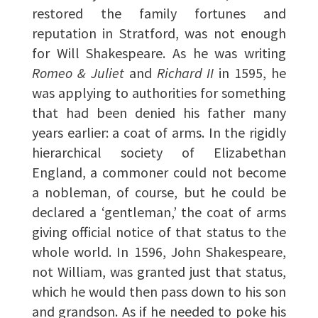
restored the family fortunes and
reputation in Stratford, was not enough
for Will Shakespeare. As he was writing
Romeo & Juliet
and
Richard II
in 1595, he
was applying to authorities for something
that had been denied his father many
years earlier: a coat of arms. In the rigidly
hierarchical society of Elizabethan
England, a commoner could not become
a nobleman, of course, but he could be
declared a ‘gentleman,’ the coat of arms
giving official notice of that status to the
whole world. In 1596, John Shakespeare,
not William, was granted just that status,
which he would then pass down to his son
and grandson. As if he needed to poke his