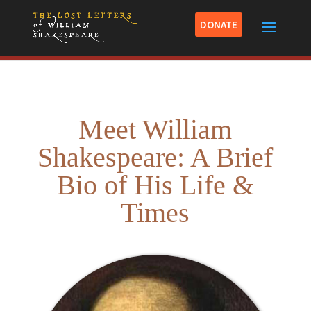
DONATE
Meet William
Shakespeare: A Brief
Bio of His Life &
Times