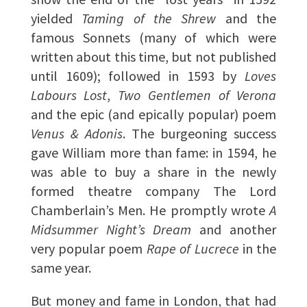
yielded
Taming of the Shrew
and the
famous Sonnets (many of which were
written about this time, but not published
until 1609); followed in 1593 by
Loves
Labours Lost
,
Two Gentlemen of Verona
and the epic (and epically popular) poem
Venus & Adonis
. The burgeoning success
gave William more than fame: in 1594, he
was able to buy a share in the newly
formed theatre company The Lord
Chamberlain’s Men. He promptly wrote
A
Midsummer Night’s Dream
and another
very popular poem
Rape of Lucrece
in the
same year.
But money and fame in London, that had