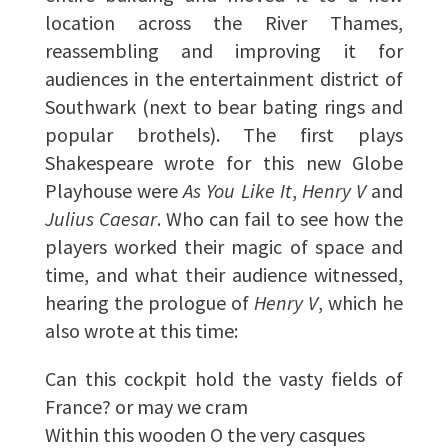
location across the River Thames,
reassembling and improving it for
audiences in the entertainment district of
Southwark (next to bear bating rings and
popular brothels). The first plays
Shakespeare wrote for this new Globe
Playhouse were
As You Like It
,
Henry V
and
Julius Caesar
. Who can fail to see how the
players worked their magic of space and
time, and what their audience witnessed,
hearing the prologue of
Henry V
, which he
also wrote at this time:
Can this cockpit hold the vasty fields of
France? or may we cram
Within this wooden O the very casques