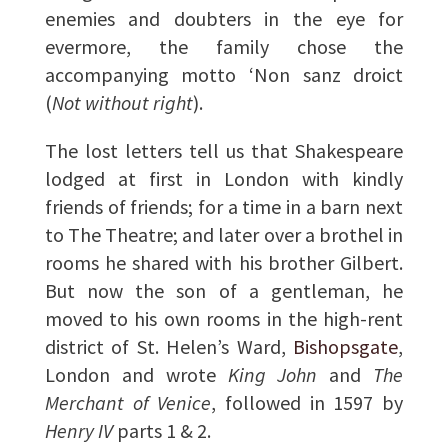
enemies and doubters in the eye for
evermore, the family chose the
accompanying motto ‘Non sanz droict
(
Not without right
).
The lost letters tell us that Shakespeare
lodged at first in London with kindly
friends of friends; for a time in a barn next
to The Theatre; and later over a brothel in
rooms he shared with his brother Gilbert.
But now the son of a gentleman, he
moved to his own rooms in the high-rent
district of St. Helen’s Ward,
Bishopsgate
,
London and wrote
King John
and
The
Merchant of Venice
, followed in 1597 by
Henry IV
parts 1 & 2.