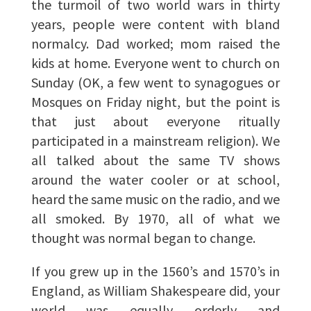
the turmoil of two world wars in thirty
years, people were content with bland
normalcy. Dad worked; mom raised the
kids at home. Everyone went to church on
Sunday (OK, a few went to synagogues or
Mosques on Friday night, but the point is
that just about everyone ritually
participated in a mainstream religion). We
all talked about the same TV shows
around the water cooler or at school,
heard the same music on the radio, and we
all smoked. By 1970, all of what we
thought was normal began to change.
If you grew up in the 1560’s and 1570’s in
England, as William Shakespeare did, your
world was equally orderly and