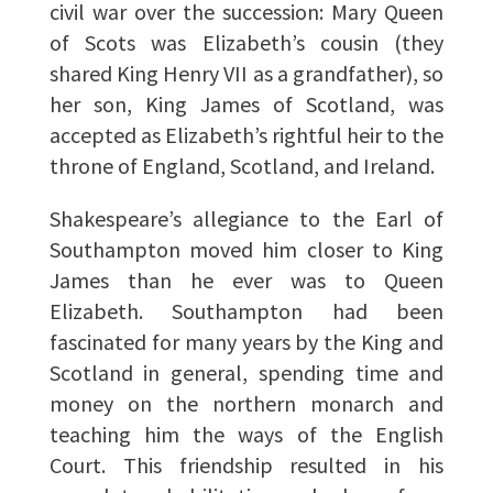
civil war over the succession: Mary Queen
of Scots was Elizabeth’s cousin (they
shared King Henry VII as a grandfather), so
her son, King James of Scotland, was
accepted as Elizabeth’s rightful heir to the
throne of England, Scotland, and Ireland.
Shakespeare’s allegiance to the Earl of
Southampton moved him closer to King
James than he ever was to Queen
Elizabeth. Southampton had been
fascinated for many years by the King and
Scotland in general, spending time and
money on the northern monarch and
teaching him the ways of the English
Court. This friendship resulted in his