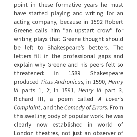
point in these formative years he must
have started playing and writing for an
acting company, because in 1592 Robert
Greene calls him “an upstart crow” for
writing plays that Greene thought should
be left to Shakespeare’s betters. The
letters fill in the professional gaps and
explain why Greene and his peers felt so
threatened: in 1589 Shakespeare
produced
Titus Andronicus;
in 1590,
Henry
VI
parts 1, 2; in 1591,
Henry VI
part 3,
Richard III, a poem called
A Lover’s
Complaint
, and the
Comedy of Errors
. From
this swelling body of popular work, he was
clearly now established in world of
London theatres, not just an observer of