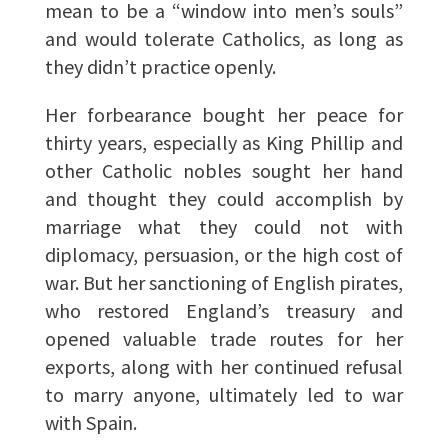
mean to be a “window into men’s souls”
and would tolerate Catholics, as long as
they didn’t practice openly.
Her forbearance bought her peace for
thirty years, especially as King Phillip and
other Catholic nobles sought her hand
and thought they could accomplish by
marriage what they could not with
diplomacy, persuasion, or the high cost of
war. But her sanctioning of English pirates,
who restored England’s treasury and
opened valuable trade routes for her
exports, along with her continued refusal
to marry anyone, ultimately led to war
with Spain.