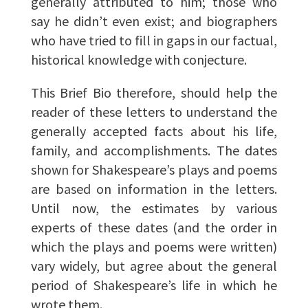
generally attributed to him; those who
say he didn’t even exist; and biographers
who have tried to fill in gaps in our factual,
historical knowledge with conjecture.
This Brief Bio therefore, should help the
reader of these letters to understand the
generally accepted facts about his life,
family, and accomplishments. The dates
shown for Shakespeare’s plays and poems
are based on information in the letters.
Until now, the estimates by various
experts of these dates (and the order in
which the plays and poems were written)
vary widely, but agree about the general
period of Shakespeare’s life in which he
wrote them.