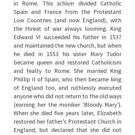
in Rome. This schism divided Catholic
Spain and France from the Protestant
Low Countries (and now England), with
the threat of war always looming. King
Edward VI succeeded his father in 1537
and maintained the new church, but when
he died in 1553 his sister Mary Tudor
became queen and restored Catholicism
and fealty to Rome. She married King
Phillip II of Spain, who then became king
of England too, and ruthlessly executed
anyone who did not return to the old ways
(earning her the moniker ‘Bloody Mary’).
When she died five years later, Elizabeth
restored her father’s Protestant Church in
England, but declared that she did not