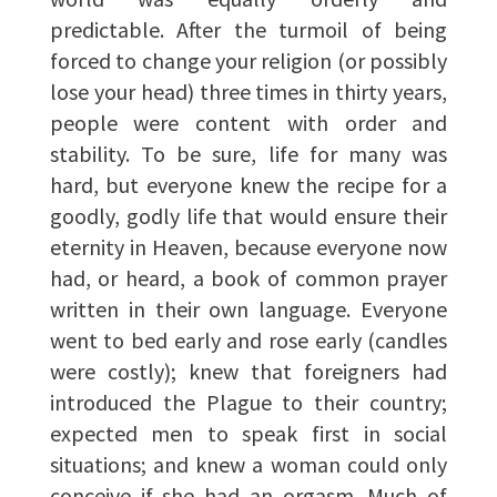
predictable. After the turmoil of being
forced to change your religion (or possibly
lose your head) three times in thirty years,
people were content with order and
stability. To be sure, life for many was
hard, but everyone knew the recipe for a
goodly, godly life that would ensure their
eternity in Heaven, because everyone now
had, or heard, a book of common prayer
written in their own language. Everyone
went to bed early and rose early (candles
were costly); knew that foreigners had
introduced the Plague to their country;
expected men to speak first in social
situations; and knew a woman could only
conceive if she had an orgasm. Much of