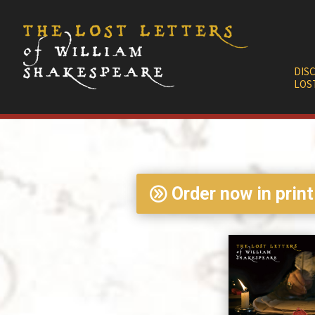
DIS
LOS
Order now in print