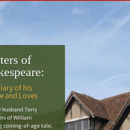
ters of
kespeare:
ary of his
fe and Loves
y husband Terry
rs of William
ng coming-of-age tale,