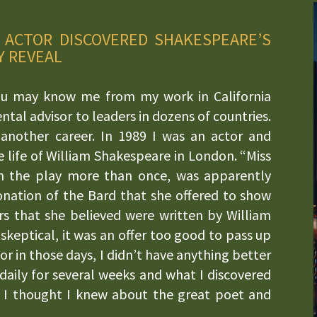
 ACTOR DISCOVERED SHAKESPEARE’S
Y REVEAL
u may know me from my work in California
tal advisor to leaders in dozens of countries.
another career. In 1989 I was an actor and
life of William Shakespeare in London. “Miss
n the play more than once, was apparently
onation of the Bard that she offered to show
s that she believed were written by William
 skeptical, it was an offer too good to pass up
or in those days, I didn’t have anything better
aily for several weeks and what I discovered
 I thought I knew about the great poet and