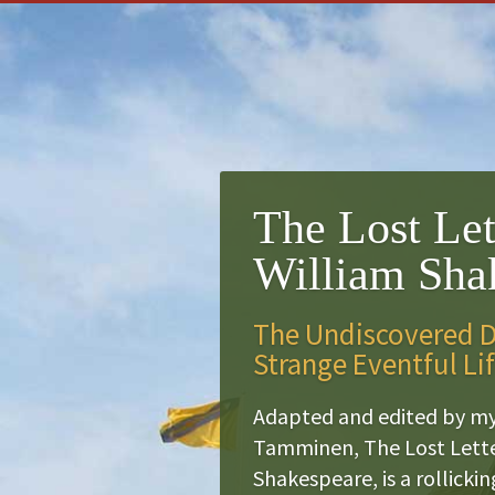
The Lost Let
William Sha
The Undiscovered Di
Strange Eventful Li
Adapted and edited by m
Tamminen, The Lost Lette
Shakespeare, is a rollicki