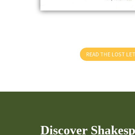
READ THE LOST LE
Discover Shakespe