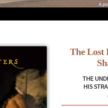
A pu
The Lost 
Sh
THE UNDI
HIS STR