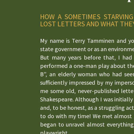
HOW A SOMETIMES STARVING
LOST LETTERS AND WHAT THE
My name is Terry Tamminen and yo
state government or as an environmen
But many years before that, I had 
performed a one-man play about the 
B”, an elderly woman who had see
sufficiently impressed by my impers
me some old, never-published letter
Shakespeare. Although I was initially
and, to be honest, as a struggling act
to do with my time! We met almost d
began to unravel almost everything
playwright.