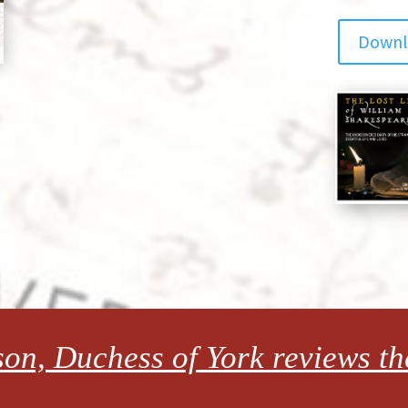
Downlo
on, Duchess of York reviews the