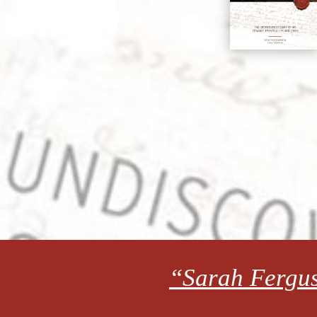
“Sarah Fergus