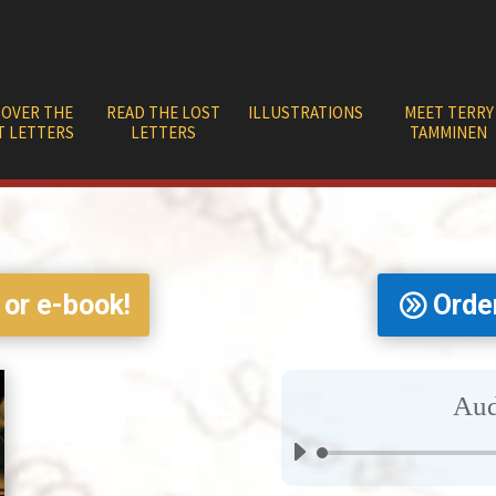
COVER THE
READ THE LOST
ILLUSTRATIONS
MEET TERRY
T LETTERS
LETTERS
TAMMINEN
 or e-book!
Orde
Aud