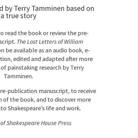
d by Terry Tamminen based on
a true story
to read the book or review the pre-
cript.
The Lost Letters of William
on be available as an audio book, e-
tion, edited and adapted after more
of painstaking research by Terry
Tamminen.
pre-publication manuscript, to receive
on of the book, and to discover more
nto Shakespeare’s life and work.
 of Shakespeare House Press