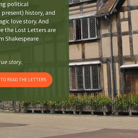
ng political
present) history, and
ragic love story. And
ve the Lost Letters are
iam Shakespeare
ue story.
 TO READ THE LETTERS