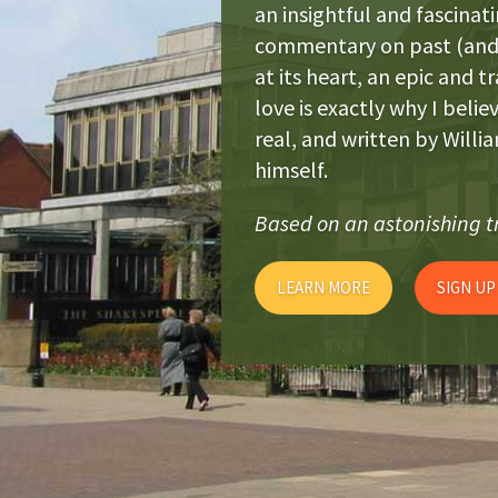
an insightful and fascinati
commentary on past (and 
at its heart, an epic and t
love is exactly why I belie
real, and written by Will
himself.
Based on an astonishing tr
LEARN MORE
SIGN UP