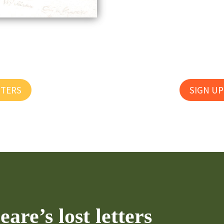
TTERS
SIGN UP
are’s lost letters