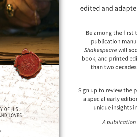
edited and adapte
Be among the first 
publication manus
Shakespeare
will so
book, and printed edi
than two decades 
Sign up to review the 
a special early editi
unique insights i
A publication