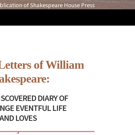
blication of Shakespeare House Press
Letters of William
akespeare:
SCOVERED DIARY OF
ANGE EVENTFUL LIFE
AND LOVES